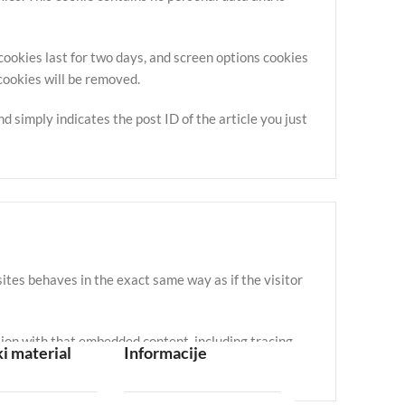
 cookies last for two days, and screen options cookies
 cookies will be removed.
nd simply indicates the post ID of the article you just
ites behaves in the exact same way as if the visitor
tion with that embedded content, including tracing
i material
Informacije