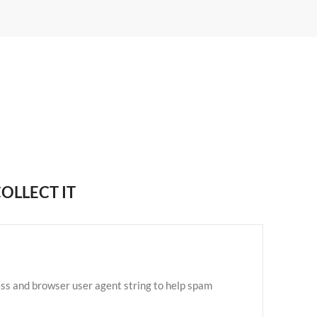
OLLECT IT
ess and browser user agent string to help spam