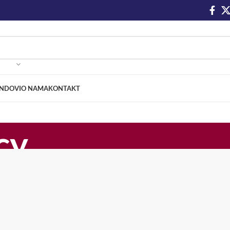
NDOVI
O NAMA
KONTAKT
cy