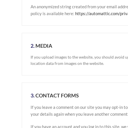
An anonymized string created from your email address
policy is available here:
https://automattic.com/priv
2.
MEDIA
If you upload images to the website, you should avoid 
location data from images on the website.
3.
CONTACT FORMS
If you leave a comment on our site you may opt-in to
your details again when you leave another comment. T
If you have an account and you log in to this site, w