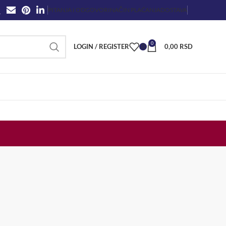
PITANJA I ODGOVORI
NAČIN PLAĆANJA
DOSTAVA
0
LOGIN / REGISTER
0
0,00
RSD