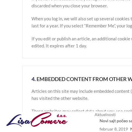
discarded when you close your browser.
When you log in, we will also set up several cookies 
last for a year. If you select “Remember Me”, your log
If you edit or publish an article, an additional cooki
edited. It expires after 1 day.
4.
EMBEDDED CONTENT FROM OTHER W
Articles on this site may include embedded content (
has visited the other website.
These websites may collect data about you, use cook
Aktuelnosti
your interaction with the embedded content if you h
Novi sajt počeo s
februar 8, 2019