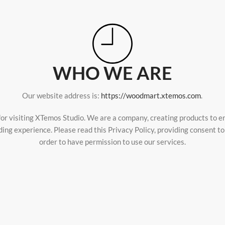
WHO WE ARE
Our website address is:
https://woodmart.xtemos.com
.
or visiting XTemos Studio. We are a company, creating products to 
ding experience. Please read this Privacy Policy, providing consent t
order to have permission to use our services.