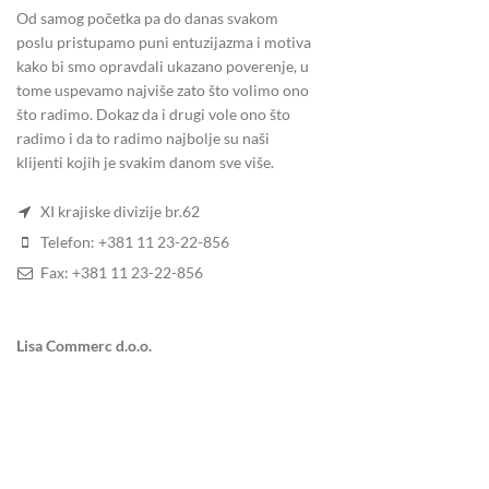
Od samog početka pa do danas svakom
poslu pristupamo puni entuzijazma i motiva
kako bi smo opravdali ukazano poverenje, u
5.
HOW LONG WE RETAIN YOUR DATA
tome uspevamo najviše zato što volimo ono
što radimo. Dokaz da i drugi vole ono što
If you leave a comment, the comment and its metadat
radimo i da to radimo najbolje su naši
holding them in a moderation queue.
klijenti kojih je svakim danom sve više.
For users that register on our website (if any), we al
XI krajiske divizije br.62
information at any time (except they cannot change 
Telefon: +381 11 23-22-856
Fax: +381 11 23-22-856
6.
WHAT RIGHTS YOU HAVE OVER YOUR
Lisa Commerc d.o.o.
If you have an account on this site, or have left com
provided to us. You can also request that we erase an
security purposes.