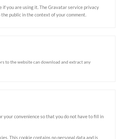
if you are using it. The Gravatar service privacy
to the public in the context of your comment.
ors to the website can download and extract any
 your convenience so that you do not have to fill in
kies. This cookie contains no personal data and is