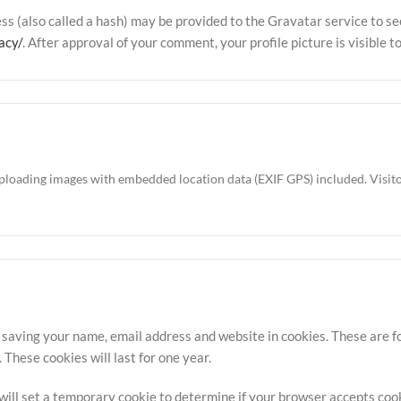
 (also called a hash) may be provided to the Gravatar service to see 
acy/
. After approval of your comment, your profile picture is visible 
uploading images with embedded location data (EXIF GPS) included. Visit
 saving your name, email address and website in cookies. These are for
hese cookies will last for one year.
e will set a temporary cookie to determine if your browser accepts coo