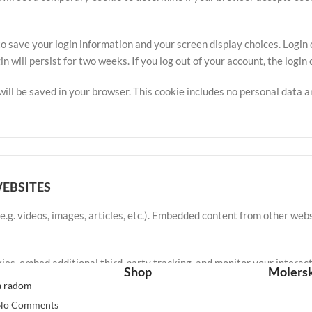
to save your login information and your screen display choices. Login
in will persist for two weeks. If you log out of your account, the login
e will be saved in your browser. This cookie includes no personal data a
EBSITES
e.g. videos, images, articles, etc.). Embedded content from other webs
ies, embed additional third-party tracking, and monitor your interac
Shop
Molersk
ave an account and are logged in to that website.
a radom
No Comments