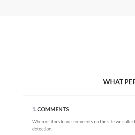
WHAT PER
1.
COMMENTS
When visitors leave comments on the site we collect
detection.