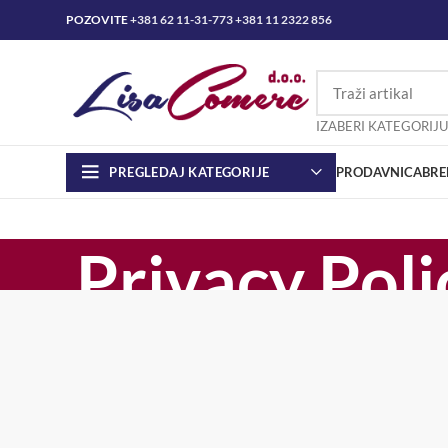
POZOVITE
+381 62 11-31-773
+381 11 2322 856
IZABERI KATEGORIJU
PREGLEDAJ KATEGORIJE
PRODAVNICA
BRE
Privacy Poli