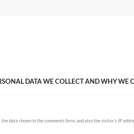
SONAL DATA WE COLLECT AND WHY WE C
 the data shown in the comments form, and also the visitor’s IP addr