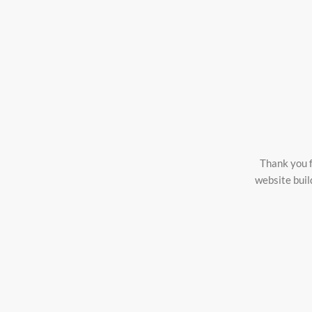
Thank you f
website buil