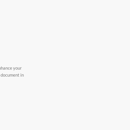
enhance your
o document in